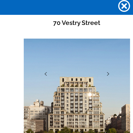
70 Vestry Street
70 VESTRY STREET
Skip
to
content