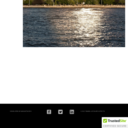
DEVELOPED BY MAGNETWORX
© 2017 ISMAEL LEYVA ARCHITECTS