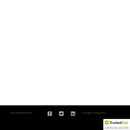
DEVELOPED BY MAGNETWORX
© 2017 ISMAEL LEYVA ARCHITECTS